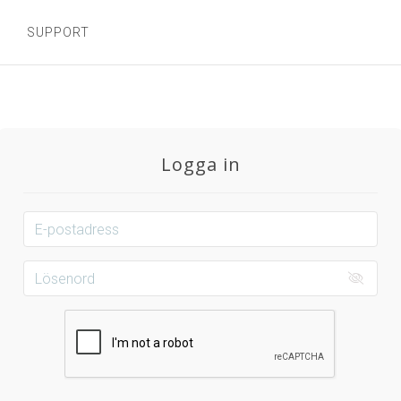
SUPPORT
Logga in