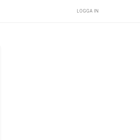
LOGGA IN