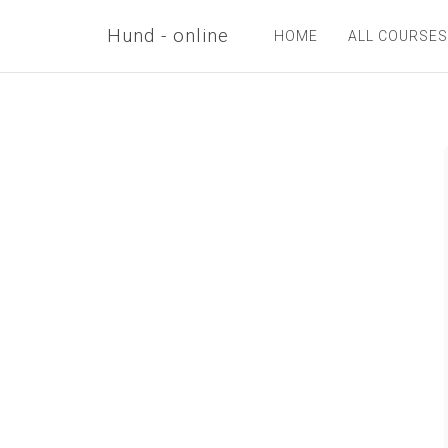
Hund - online
HOME
ALL COURSES