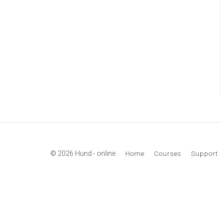
© 2026 Hund - online
Home
Courses
Support