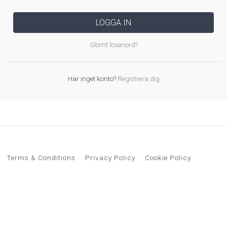
LOGGA IN
Glömt lösenord?
Har inget konto?
Registrera dig
Terms & Conditions
Privacy Policy
Cookie Policy